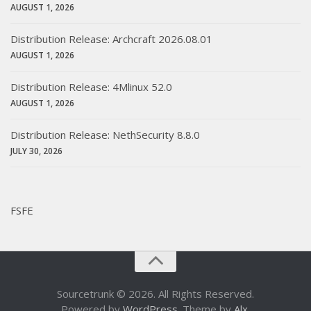
AUGUST 1, 2026
Distribution Release: Archcraft 2026.08.01
AUGUST 1, 2026
Distribution Release: 4Mlinux 52.0
AUGUST 1, 2026
Distribution Release: NethSecurity 8.8.0
JULY 30, 2026
FSFE
Sourcetrunk © 2026. All Rights Reserved.
Powered by
WordPress
. Theme by
Alx
.