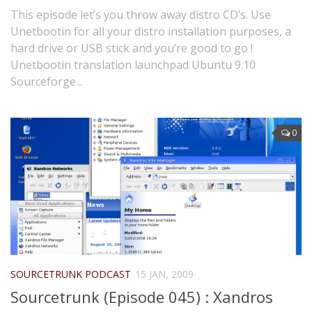
This episode let’s you throw away distro CD’s. Use
Unetbootin for all your distro installation purposes, a
hard drive or USB stick and you’re good to go !
Unetbootin translation launchpad Ubuntu 9.10
Sourceforge...
0
SOURCETRUNK PODCAST
15 JAN, 2009
Sourcetrunk (Episode 045) : Xandros