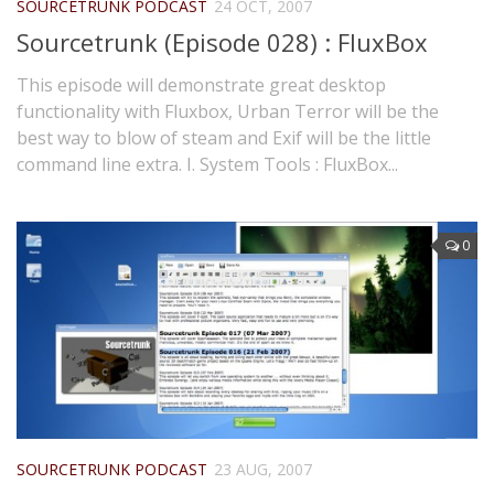
SOURCETRUNK PODCAST
24 OCT, 2007
Sourcetrunk (Episode 028) : FluxBox
This episode will demonstrate great desktop
functionality with Fluxbox, Urban Terror will be the
best way to blow of steam and Exif will be the little
command line extra. I. System Tools : FluxBox...
0
SOURCETRUNK PODCAST
23 AUG, 2007