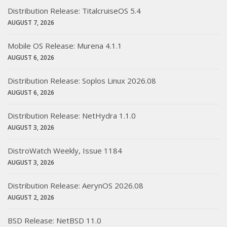
Distribution Release: TitalcruiseOS 5.4
AUGUST 7, 2026
Mobile OS Release: Murena 4.1.1
AUGUST 6, 2026
Distribution Release: Soplos Linux 2026.08
AUGUST 6, 2026
Distribution Release: NetHydra 1.1.0
AUGUST 3, 2026
DistroWatch Weekly, Issue 1184
AUGUST 3, 2026
Distribution Release: AerynOS 2026.08
AUGUST 2, 2026
BSD Release: NetBSD 11.0