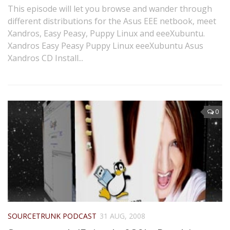
This episode will let you browse and wander through
different distributions for the Asus EEE netbook, meet
Xandros, Easy Peasy, Puppy Linux and eeeXubuntu.
Xandros Easy Peasy Puppy Linux eeeXubuntu Asus
Xandros CD Install...
0
SOURCETRUNK PODCAST
31 AUG, 2008