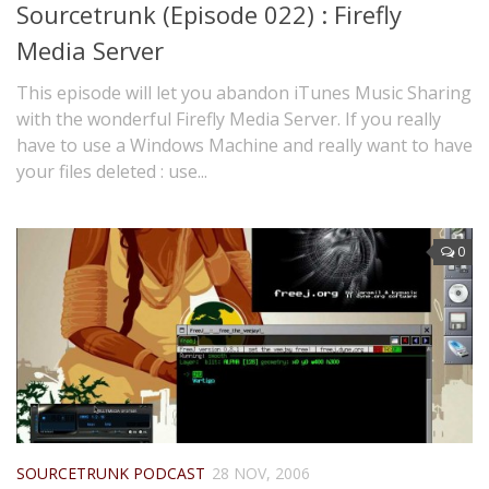
Sourcetrunk (Episode 022) : Firefly
Media Server
This episode will let you abandon iTunes Music Sharing
with the wonderful Firefly Media Server. If you really
have to use a Windows Machine and really want to have
your files deleted : use...
0
SOURCETRUNK PODCAST
28 NOV, 2006