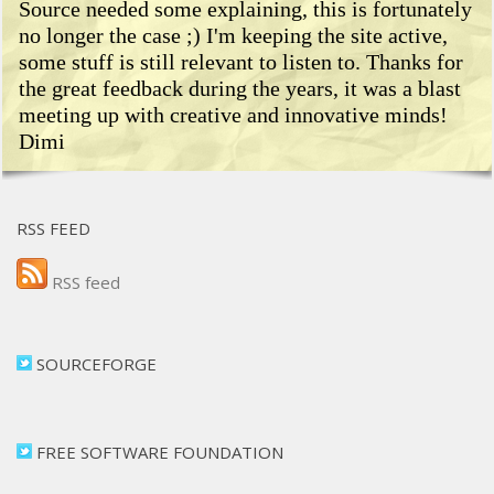
Source needed some explaining, this is fortunately
no longer the case ;) I'm keeping the site active,
some stuff is still relevant to listen to. Thanks for
the great feedback during the years, it was a blast
meeting up with creative and innovative minds!
Dimi
RSS FEED
RSS feed
SOURCEFORGE
FREE SOFTWARE FOUNDATION