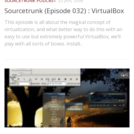
SOURCETRUNK PODCAST
25 JAN, 2008
Sourcetrunk (Episode 032) : VirtualBox
This episode is all about the magical concept of
virtualization, and what better way to do this with an
easy to use but extremely powerful VirtualBox, we’ll
play with all sorts of boxes. install...
0