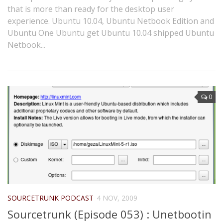
that is more than ready for the desktop user
experience. Ubuntu 10.04, Ubuntu Netbook Edition and
Ubuntu One Ubuntu get Ubuntu 10.04 shipped Ubuntu
Netbook...
0
SOURCETRUNK PODCAST
4 NOV, 2009
Sourcetrunk (Episode 053) : Unetbootin