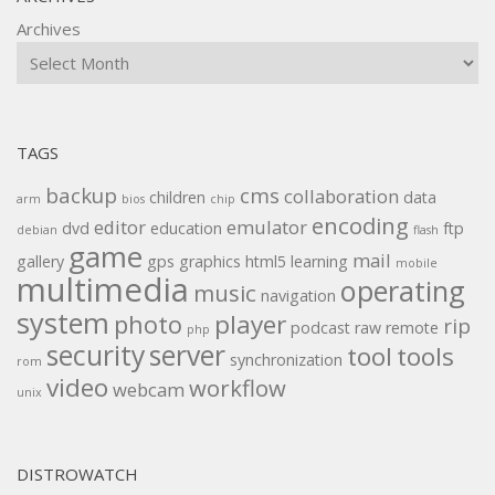
Archives
TAGS
backup
cms
collaboration
children
data
arm
bios
chip
encoding
editor
emulator
dvd
education
ftp
debian
flash
game
mail
gallery
gps
graphics
html5
learning
mobile
multimedia
operating
music
navigation
system
player
photo
rip
podcast
raw
remote
php
security
server
tool
tools
synchronization
rom
video
workflow
webcam
unix
DISTROWATCH