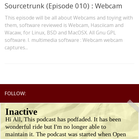
Sourcetrunk (Episode 010) : Webcam
This episode will be all about Webcams and toying with
them, software reviewed is Webcam, Hasciicam and
Wacaw, for Linux, BSD and MacOSX. All Gnu GPL
software. I. multimedia software : Webcam webcam
captures...
FOLLOW:
Inactive
Hi All, This podcast has podfaded. It has been
wonderful ride but I'm no longer able to
maintain it. The podcast was started when Open