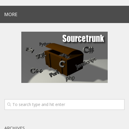
MORE
ARCHIVES