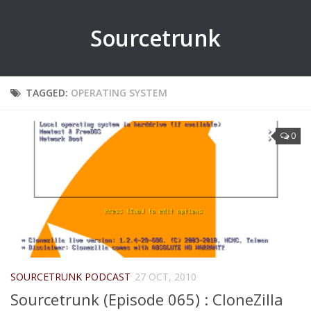
Sourcetrunk
TAGGED:
OPERATING SYSTEM
0
SOURCETRUNK PODCAST
27 OCT, 2010
Sourcetrunk (Episode 065) : CloneZilla