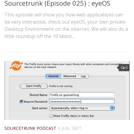
Sourcetrunk (Episode 025) : eyeOS
This episode will show you how web applications can
be very interactive, check out eyeOS, your own private
Desktop Environment on the internet. We will also do a
little roundup off the 10 latest...
0
SOURCETRUNK PODCAST
6 JUN, 2007