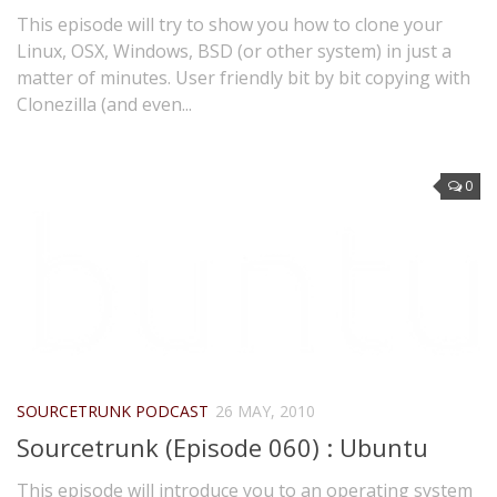
This episode will try to show you how to clone your
Linux, OSX, Windows, BSD (or other system) in just a
matter of minutes. User friendly bit by bit copying with
Clonezilla (and even...
0
SOURCETRUNK PODCAST
26 MAY, 2010
Sourcetrunk (Episode 060) : Ubuntu
This episode will introduce you to an operating system