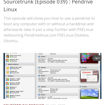
Sourcetrunk (Episode 039) : Pendrive
Linux
This episode will show you how to use a pendrive to
boot any computer with or without a harddrive and
afterwards take it just a step further with PXELinux
netbooting Pendrivelinux.com PXELinux Diskless
Ubuntu...
0