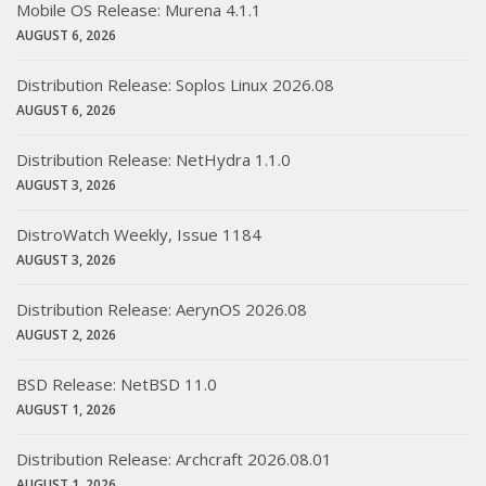
Mobile OS Release: Murena 4.1.1
AUGUST 6, 2026
Distribution Release: Soplos Linux 2026.08
AUGUST 6, 2026
Distribution Release: NetHydra 1.1.0
AUGUST 3, 2026
DistroWatch Weekly, Issue 1184
AUGUST 3, 2026
Distribution Release: AerynOS 2026.08
AUGUST 2, 2026
BSD Release: NetBSD 11.0
AUGUST 1, 2026
Distribution Release: Archcraft 2026.08.01
AUGUST 1, 2026