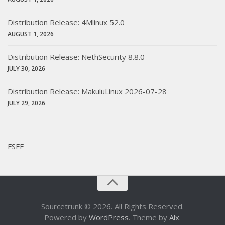
Distribution Release: 4Mlinux 52.0
AUGUST 1, 2026
Distribution Release: NethSecurity 8.8.0
JULY 30, 2026
Distribution Release: MakuluLinux 2026-07-28
JULY 29, 2026
FSFE
Sourcetrunk © 2026. All Rights Reserved.
Powered by
WordPress
. Theme by
Alx
.