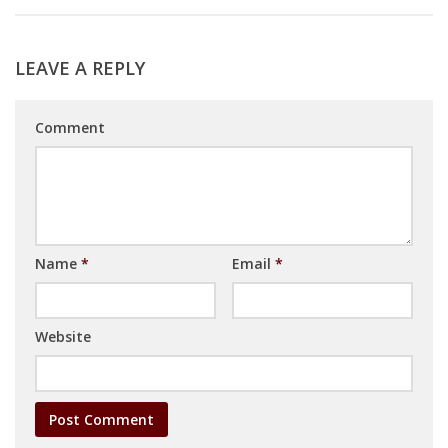
LEAVE A REPLY
Comment
Name
*
Email
*
Website