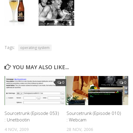
Tags:
operating system
YOU MAY ALSO LIKE...
0
0
Sourcetrunk (Episode 053)
Sourcetrunk (Episode 010)
: Unetbootin
: Webcam
4 NOV, 2009
28 NOV, 2006