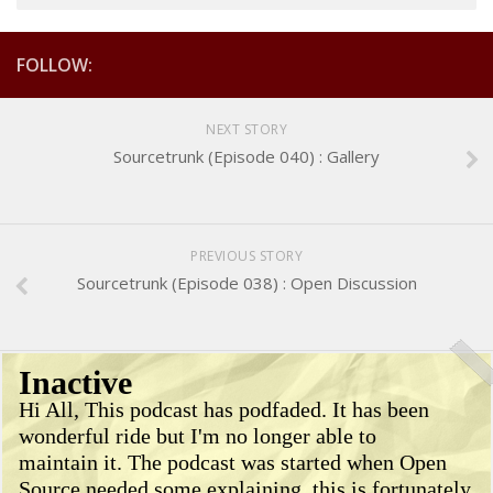
FOLLOW:
NEXT STORY
Sourcetrunk (Episode 040) : Gallery
PREVIOUS STORY
Sourcetrunk (Episode 038) : Open Discussion
Inactive
Hi All, This podcast has podfaded. It has been
wonderful ride but I'm no longer able to
maintain it. The podcast was started when Open
Source needed some explaining, this is fortunately