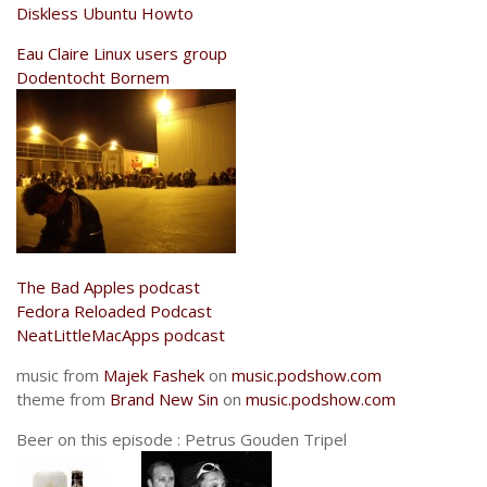
Diskless Ubuntu Howto
Eau Claire Linux users group
Dodentocht Bornem
The Bad Apples podcast
Fedora Reloaded Podcast
NeatLittleMacApps podcast
music from
Majek Fashek
on
music.podshow.com
theme from
Brand New Sin
on
music.podshow.com
Beer on this episode : Petrus Gouden Tripel