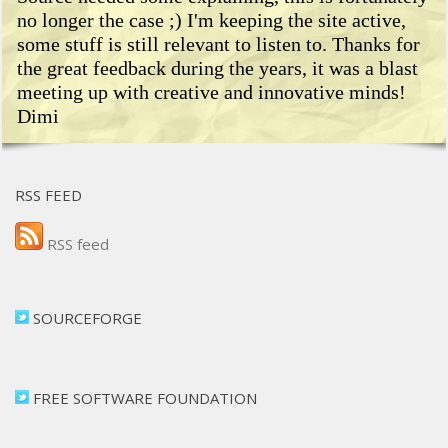
no longer the case ;) I'm keeping the site active,
some stuff is still relevant to listen to. Thanks for
the great feedback during the years, it was a blast
meeting up with creative and innovative minds!
Dimi
RSS FEED
RSS feed
SOURCEFORGE
FREE SOFTWARE FOUNDATION