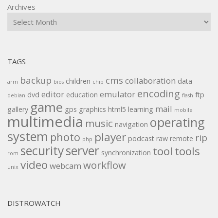
Archives
TAGS
backup
cms
collaboration
children
data
arm
bios
chip
encoding
editor
emulator
dvd
education
ftp
debian
flash
game
mail
gallery
gps
graphics
html5
learning
mobile
multimedia
operating
music
navigation
system
player
photo
rip
podcast
raw
remote
php
security
server
tool
tools
synchronization
rom
video
workflow
webcam
unix
DISTROWATCH