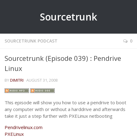
Sourcetrunk
SOURCETRUNK PODCAST
0
Sourcetrunk (Episode 039) : Pendrive
Linux
BY
DIMITRI
· AUGUST 31, 2008
This episode will show you how to use a pendrive to boot
any computer with or without a harddrive and afterwards
take it just a step further with PXELinux netbooting
Pendrivelinux.com
PXELinux