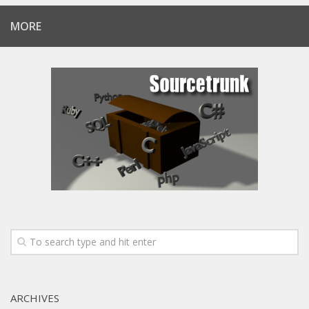
MORE
ARCHIVES