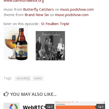
www.damnsmallinux.org
music from
Butterfly Catchers
on
music.podshow.com
theme from
Brand New Sin
on
music.podshow.com
beer on this episode :
St Feuillien Triple
Tags:
encoding
video
YOU MAY ALSO LIKE...
0
0