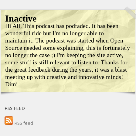
Inactive
Hi All, This podcast has podfaded. It has been
wonderful ride but I'm no longer able to
maintain it. The podcast was started when Open
Source needed some explaining, this is fortunately
no longer the case ;) I'm keeping the site active,
some stuff is still relevant to listen to. Thanks for
the great feedback during the years, it was a blast
meeting up with creative and innovative minds!
Dimi
RSS FEED
RSS feed