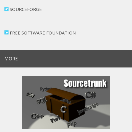
SOURCEFORGE
FREE SOFTWARE FOUNDATION
MORE