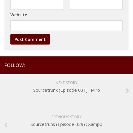
Website
FOLLOW:
NEXT STORY
Sourcetrunk (Episode 031) : Miro
PREVIOUS STORY
Sourcetrunk (Episode 029) : Xampp