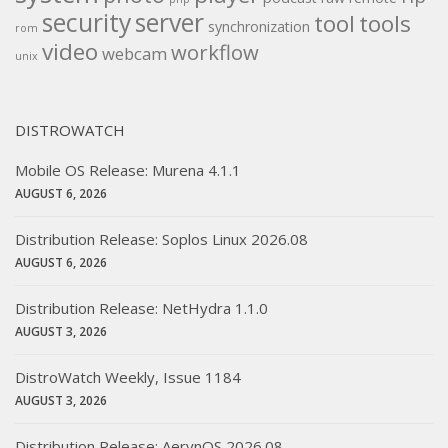
security
server
tool
tools
synchronization
rom
video
workflow
webcam
unix
DISTROWATCH
Mobile OS Release: Murena 4.1.1
AUGUST 6, 2026
Distribution Release: Soplos Linux 2026.08
AUGUST 6, 2026
Distribution Release: NetHydra 1.1.0
AUGUST 3, 2026
DistroWatch Weekly, Issue 1184
AUGUST 3, 2026
Distribution Release: AerynOS 2026.08