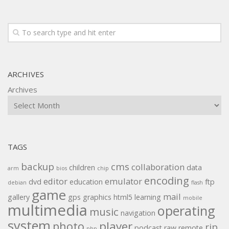
ARCHIVES
Archives
TAGS
backup
cms
collaboration
children
data
arm
bios
chip
encoding
editor
emulator
dvd
education
ftp
debian
flash
game
mail
gallery
gps
graphics
html5
learning
mobile
multimedia
operating
music
navigation
system
player
photo
rip
podcast
raw
remote
php