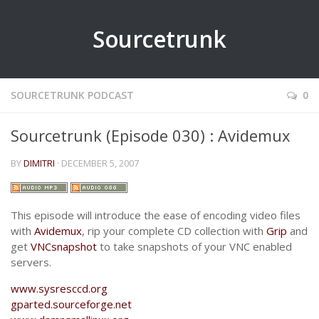
Sourcetrunk
SOURCETRUNK PODCAST
0
Sourcetrunk (Episode 030) : Avidemux
BY
DIMITRI
· DECEMBER 5, 2007
This episode will introduce the ease of encoding video files
with
Avidemux
, rip your complete CD collection with
Grip
and
get
VNCsnapshot
to take snapshots of your VNC enabled
servers.
www.sysresccd.org
gparted.sourceforge.net