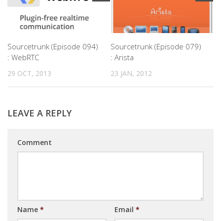
Sourcetrunk (Episode 094)
Sourcetrunk (Episode 079)
: WebRTC
: Arista
29 OCT, 2013
23 JAN, 2012
LEAVE A REPLY
Comment
Name
*
Email
*