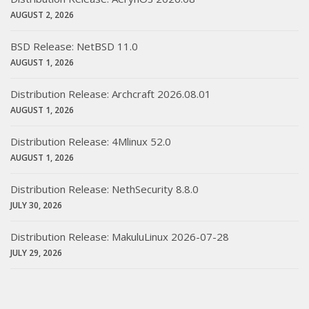
AUGUST 2, 2026
BSD Release: NetBSD 11.0
AUGUST 1, 2026
Distribution Release: Archcraft 2026.08.01
AUGUST 1, 2026
Distribution Release: 4Mlinux 52.0
AUGUST 1, 2026
Distribution Release: NethSecurity 8.8.0
JULY 30, 2026
Distribution Release: MakuluLinux 2026-07-28
JULY 29, 2026