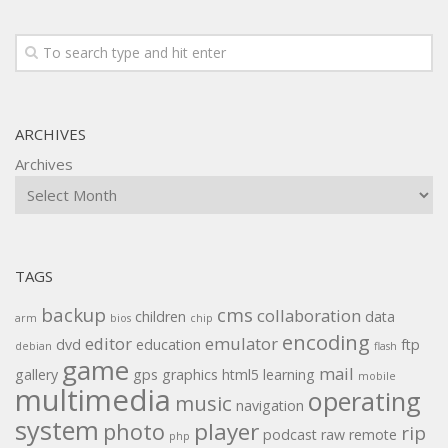
ARCHIVES
Archives
TAGS
backup
cms
collaboration
children
data
arm
bios
chip
encoding
editor
emulator
dvd
education
ftp
debian
flash
game
mail
gallery
gps
graphics
html5
learning
mobile
multimedia
operating
music
navigation
system
player
photo
rip
podcast
raw
remote
php