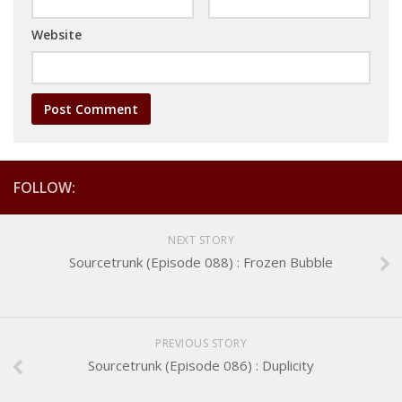
Website
FOLLOW:
NEXT STORY
Sourcetrunk (Episode 088) : Frozen Bubble
PREVIOUS STORY
Sourcetrunk (Episode 086) : Duplicity