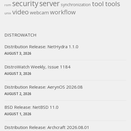
security
server
tool
tools
synchronization
rom
video
workflow
webcam
unix
DISTROWATCH
Distribution Release: NetHydra 1.1.0
AUGUST 3, 2026
DistroWatch Weekly, Issue 1184
AUGUST 3, 2026
Distribution Release: AerynOS 2026.08
AUGUST 2, 2026
BSD Release: NetBSD 11.0
AUGUST 1, 2026
Distribution Release: Archcraft 2026.08.01