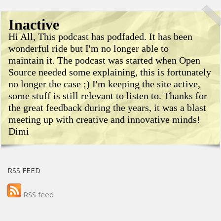
Inactive
Hi All, This podcast has podfaded. It has been
wonderful ride but I'm no longer able to
maintain it. The podcast was started when Open
Source needed some explaining, this is fortunately
no longer the case ;) I'm keeping the site active,
some stuff is still relevant to listen to. Thanks for
the great feedback during the years, it was a blast
meeting up with creative and innovative minds!
Dimi
RSS FEED
RSS feed