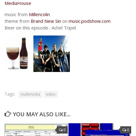
MediaHouse
music from
Millencolin
theme from
Brand New Sin
on
music.podshow.com
Beer on this episode : Achel Tripel
Tags:
multimedia
video
YOU MAY ALSO LIKE...
0
0