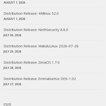
AUGUST 1, 2026
Distribution Release: 4Mlinux 52.0
AUGUST 1, 2026
Distribution Release: NethSecurity 8.8.0
JULY 30, 2026
Distribution Release: MakuluLinux 2026-07-28
JULY 29, 2026
Distribution Release: ZimaOS 1.7.0
JULY 28, 2026
Distribution Release: Emmabuntüs DE6-1.02
JULY 27, 2026
FSFE