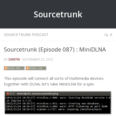
Sourcetrunk
SOURCETRUNK PODCAST
0
Sourcetrunk (Episode 087) : MiniDLNA
BY
DIMITRI
· NOVEMBER 25, 2012
This episode will connect all sorts of multimedia devices
together with DLNA, let’s take MiniDLNA for a spin.