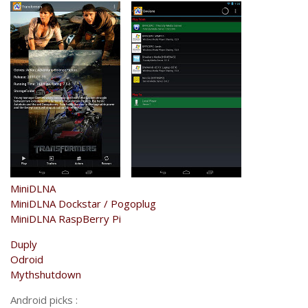
MiniDLNA
MiniDLNA Dockstar / Pogoplug
MiniDLNA RaspBerry Pi
Duply
Odroid
Mythshutdown
Android picks :