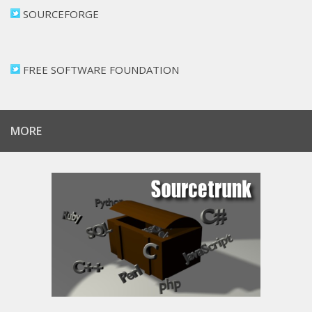
SOURCEFORGE
FREE SOFTWARE FOUNDATION
MORE