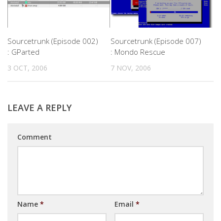
Sourcetrunk (Episode 002)
Sourcetrunk (Episode 007)
: GParted
: Mondo Rescue
3 OCT, 2006
7 NOV, 2006
LEAVE A REPLY
Comment
Name
*
Email
*