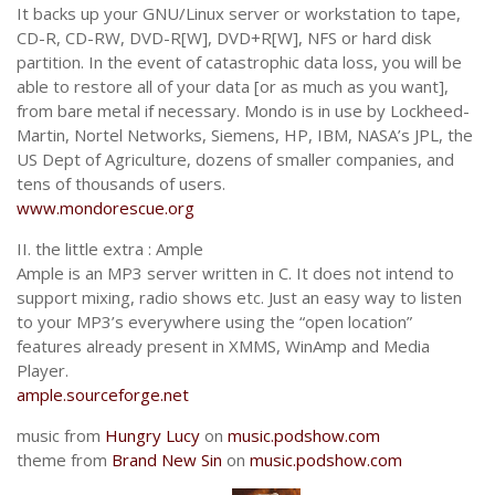
It backs up your GNU/Linux server or workstation to tape,
CD-R, CD-RW, DVD-R[W], DVD+R[W], NFS or hard disk
partition. In the event of catastrophic data loss, you will be
able to restore all of your data [or as much as you want],
from bare metal if necessary. Mondo is in use by Lockheed-
Martin, Nortel Networks, Siemens, HP, IBM, NASA’s JPL, the
US Dept of Agriculture, dozens of smaller companies, and
tens of thousands of users.
www.mondorescue.org
II. the little extra :
Ample
Ample is an MP3 server written in C. It does not intend to
support mixing, radio shows etc. Just an easy way to listen
to your MP3’s everywhere using the “open location”
features already present in XMMS, WinAmp and Media
Player.
ample.sourceforge.net
music from
Hungry Lucy
on
music.podshow.com
theme from
Brand New Sin
on
music.podshow.com