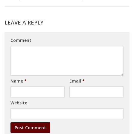
LEAVE A REPLY
Comment
Name
*
Email
*
Website