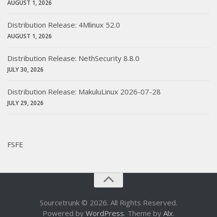
AUGUST 1, 2026
Distribution Release: 4Mlinux 52.0
AUGUST 1, 2026
Distribution Release: NethSecurity 8.8.0
JULY 30, 2026
Distribution Release: MakuluLinux 2026-07-28
JULY 29, 2026
FSFE
Sourcetrunk © 2026. All Rights Reserved.
Powered by
WordPress
. Theme by
Alx
.