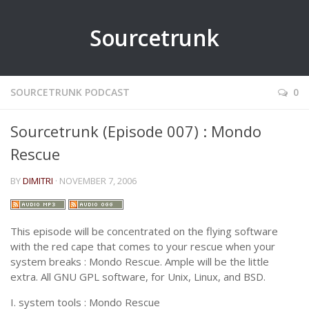
Sourcetrunk
SOURCETRUNK PODCAST
0
Sourcetrunk (Episode 007) : Mondo
Rescue
BY
DIMITRI
· NOVEMBER 7, 2006
This episode will be concentrated on the flying software
with the red cape that comes to your rescue when your
system breaks : Mondo Rescue. Ample will be the little
extra. All GNU GPL software, for Unix, Linux, and BSD.
I. system tools :
Mondo Rescue