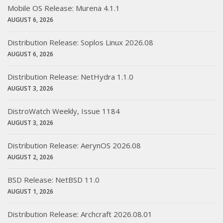
Mobile OS Release: Murena 4.1.1
AUGUST 6, 2026
Distribution Release: Soplos Linux 2026.08
AUGUST 6, 2026
Distribution Release: NetHydra 1.1.0
AUGUST 3, 2026
DistroWatch Weekly, Issue 1184
AUGUST 3, 2026
Distribution Release: AerynOS 2026.08
AUGUST 2, 2026
BSD Release: NetBSD 11.0
AUGUST 1, 2026
Distribution Release: Archcraft 2026.08.01