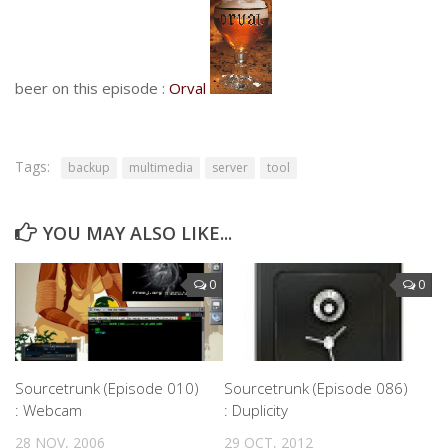
beer on this episode :
Orval
Tags:
backup
multimedia
server
tool
YOU MAY ALSO LIKE...
0
0
Sourcetrunk (Episode 010)
Sourcetrunk (Episode 086)
: Webcam
: Duplicity
28 NOV, 2006
29 OCT, 2012