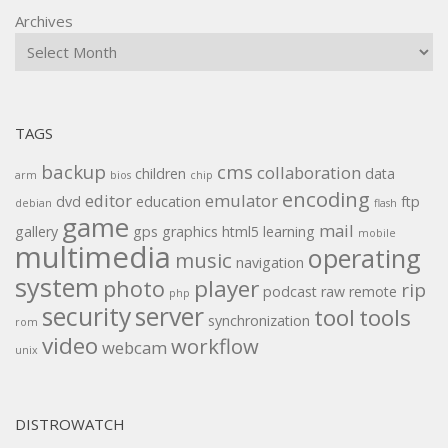
Archives
TAGS
backup
cms
collaboration
children
data
arm
bios
chip
encoding
editor
emulator
dvd
education
ftp
debian
flash
game
mail
gallery
gps
graphics
html5
learning
mobile
multimedia
operating
music
navigation
system
player
photo
rip
podcast
raw
remote
php
security
server
tool
tools
synchronization
rom
video
workflow
webcam
unix
DISTROWATCH