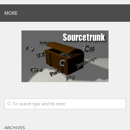
MORE
ARCHIVES