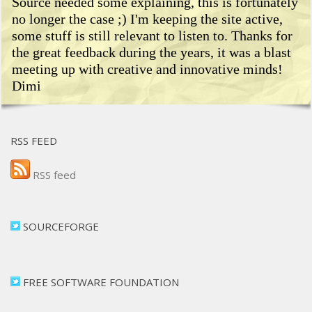
Source needed some explaining, this is fortunately
no longer the case ;) I'm keeping the site active,
some stuff is still relevant to listen to. Thanks for
the great feedback during the years, it was a blast
meeting up with creative and innovative minds!
Dimi
RSS FEED
RSS feed
SOURCEFORGE
FREE SOFTWARE FOUNDATION