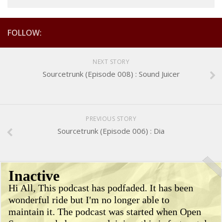
FOLLOW:
NEXT STORY
Sourcetrunk (Episode 008) : Sound Juicer
PREVIOUS STORY
Sourcetrunk (Episode 006) : Dia
Inactive
Hi All, This podcast has podfaded. It has been
wonderful ride but I'm no longer able to
maintain it. The podcast was started when Open