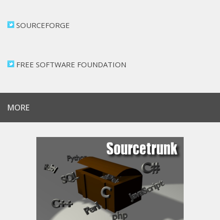
SOURCEFORGE
FREE SOFTWARE FOUNDATION
MORE