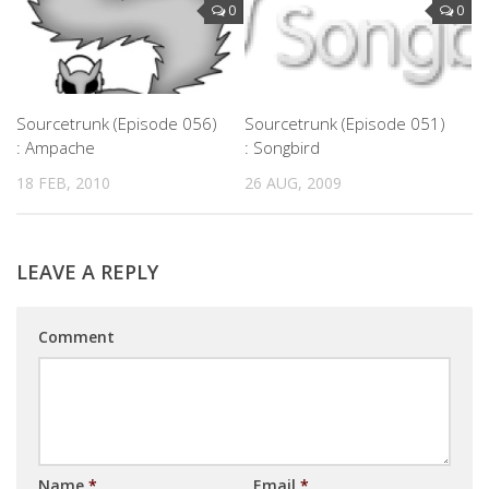
0
0
Sourcetrunk (Episode 056)
Sourcetrunk (Episode 051)
: Ampache
: Songbird
18 FEB, 2010
26 AUG, 2009
LEAVE A REPLY
Comment
Name
*
Email
*