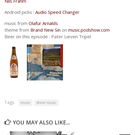
Nils Frahm
Android picks :
Audio Speed Changer
music from
Olafur Arnalds
theme from
Brand New Sin
on
music.podshow.com
Beer on this episode : Pater Lieven Tripel
Tags:
music
sheet music
YOU MAY ALSO LIKE...