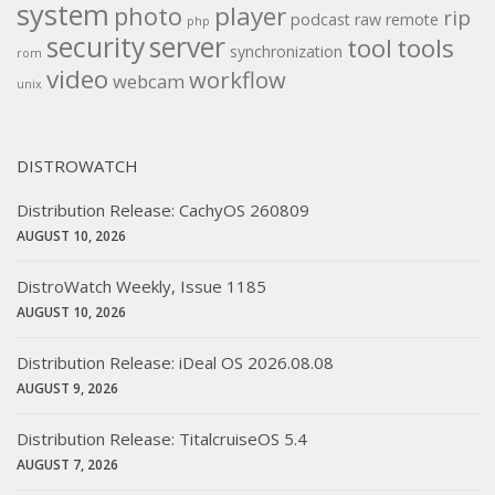
system
player
photo
rip
podcast
raw
remote
php
security
server
tool
tools
synchronization
rom
video
workflow
webcam
unix
DISTROWATCH
Distribution Release: CachyOS 260809
AUGUST 10, 2026
DistroWatch Weekly, Issue 1185
AUGUST 10, 2026
Distribution Release: iDeal OS 2026.08.08
AUGUST 9, 2026
Distribution Release: TitalcruiseOS 5.4
AUGUST 7, 2026