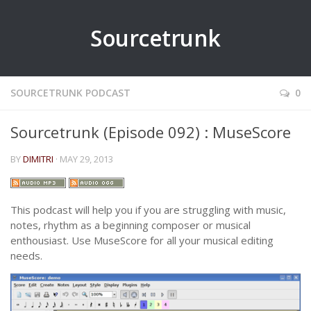
Sourcetrunk
SOURCETRUNK PODCAST
0
Sourcetrunk (Episode 092) : MuseScore
BY
DIMITRI
· MAY 29, 2013
This podcast will help you if you are struggling with music,
notes, rhythm as a beginning composer or musical
enthousiast. Use MuseScore for all your musical editing
needs.