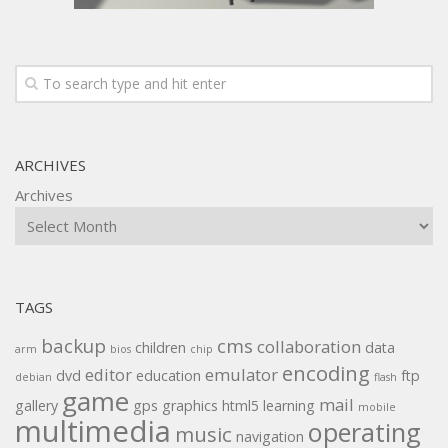
ARCHIVES
Archives
TAGS
backup
cms
collaboration
children
data
arm
bios
chip
encoding
editor
emulator
dvd
education
ftp
debian
flash
game
mail
gallery
gps
graphics
html5
learning
mobile
multimedia
operating
music
navigation