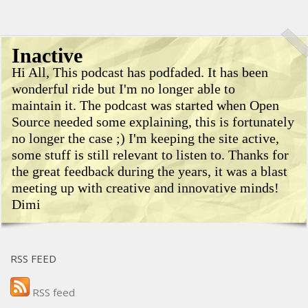
Inactive
Hi All, This podcast has podfaded. It has been
wonderful ride but I'm no longer able to
maintain it. The podcast was started when Open
Source needed some explaining, this is fortunately
no longer the case ;) I'm keeping the site active,
some stuff is still relevant to listen to. Thanks for
the great feedback during the years, it was a blast
meeting up with creative and innovative minds!
Dimi
RSS FEED
RSS feed