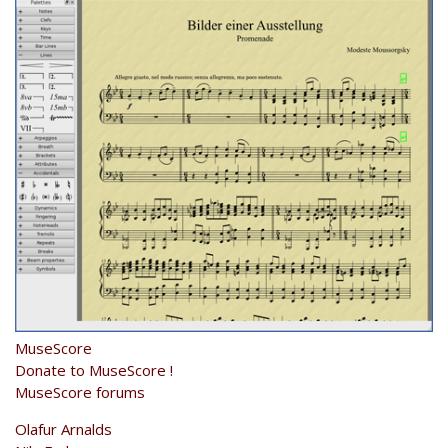
MuseScore
Donate to MuseScore !
MuseScore forums
Olafur Arnalds