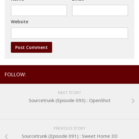
Website
FOLLOW:
NEXT STORY
Sourcetrunk (Episode 093) : OpenShot
PREVIOUS STORY
Sourcetrunk (Episode 091) : Sweet Home 3D