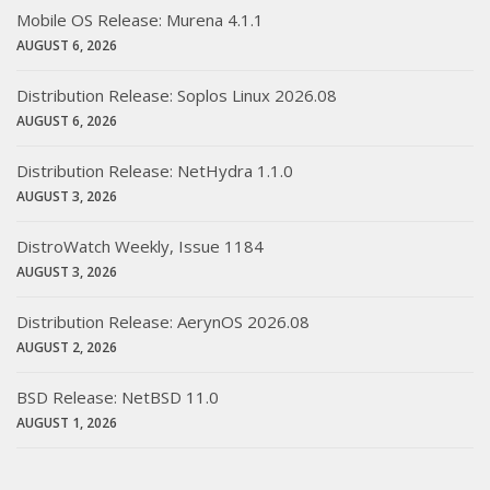
Mobile OS Release: Murena 4.1.1
AUGUST 6, 2026
Distribution Release: Soplos Linux 2026.08
AUGUST 6, 2026
Distribution Release: NetHydra 1.1.0
AUGUST 3, 2026
DistroWatch Weekly, Issue 1184
AUGUST 3, 2026
Distribution Release: AerynOS 2026.08
AUGUST 2, 2026
BSD Release: NetBSD 11.0
AUGUST 1, 2026