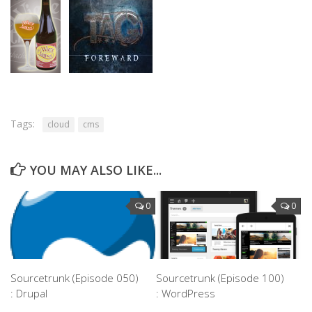
Tags:
cloud
cms
YOU MAY ALSO LIKE...
0
0
Sourcetrunk (Episode 050)
Sourcetrunk (Episode 100)
: Drupal
: WordPress