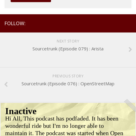
FOLLOW:
NEXT STORY
Sourcetrunk (Episode 079) : Arista
PREVIOUS STORY
Sourcetrunk (Episode 076) : OpenStreetMap
Inactive
Hi All, This podcast has podfaded. It has been
wonderful ride but I'm no longer able to
maintain it. The podcast was started when Open