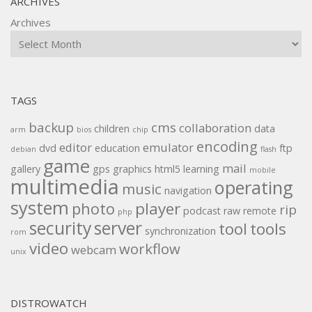
ARCHIVES
Archives
TAGS
backup
cms
collaboration
children
data
arm
bios
chip
encoding
editor
emulator
dvd
education
ftp
debian
flash
game
mail
gallery
gps
graphics
html5
learning
mobile
multimedia
operating
music
navigation
system
player
photo
rip
podcast
raw
remote
php
security
server
tool
tools
synchronization
rom
video
workflow
webcam
unix
DISTROWATCH