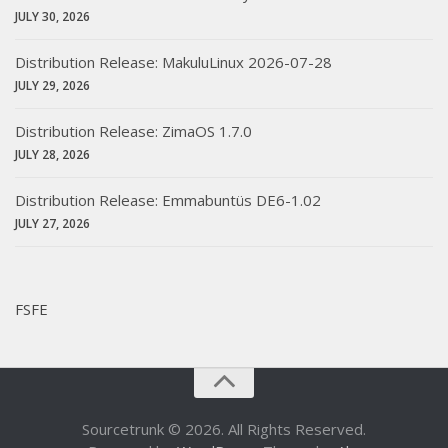
JULY 30, 2026
Distribution Release: MakuluLinux 2026-07-28
JULY 29, 2026
Distribution Release: ZimaOS 1.7.0
JULY 28, 2026
Distribution Release: Emmabuntüs DE6-1.02
JULY 27, 2026
FSFE
Sourcetrunk © 2026. All Rights Reserved.