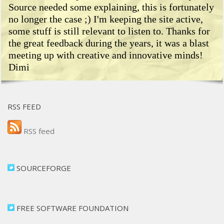
Source needed some explaining, this is fortunately
no longer the case ;) I'm keeping the site active,
some stuff is still relevant to listen to. Thanks for
the great feedback during the years, it was a blast
meeting up with creative and innovative minds!
Dimi
RSS FEED
RSS feed
SOURCEFORGE
FREE SOFTWARE FOUNDATION