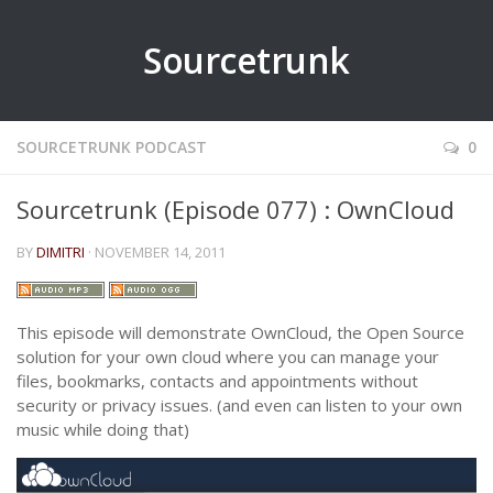
Sourcetrunk
SOURCETRUNK PODCAST
0
Sourcetrunk (Episode 077) : OwnCloud
BY
DIMITRI
· NOVEMBER 14, 2011
This episode will demonstrate OwnCloud, the Open Source
solution for your own cloud where you can manage your
files, bookmarks, contacts and appointments without
security or privacy issues. (and even can listen to your own
music while doing that)