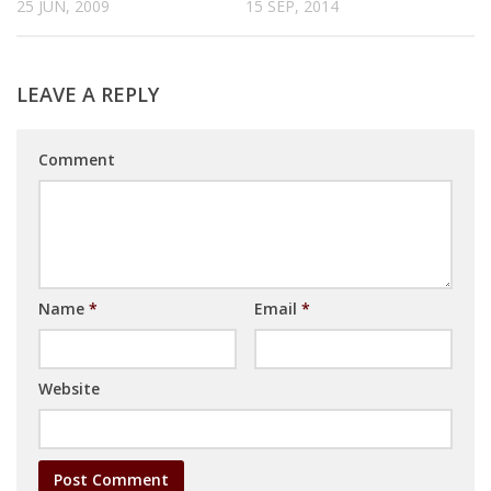
25 JUN, 2009
15 SEP, 2014
LEAVE A REPLY
Comment
Name
*
Email
*
Website