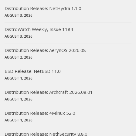
Distribution Release: NetHydra 1.1.0
AUGUST 3, 2026
DistroWatch Weekly, Issue 1184
AUGUST 3, 2026
Distribution Release: AerynOS 2026.08
AUGUST 2, 2026
BSD Release: NetBSD 11.0
AUGUST 1, 2026
Distribution Release: Archcraft 2026.08.01
AUGUST 1, 2026
Distribution Release: 4Mlinux 52.0
AUGUST 1, 2026
Distribution Release: NethSecurity 8.8.0