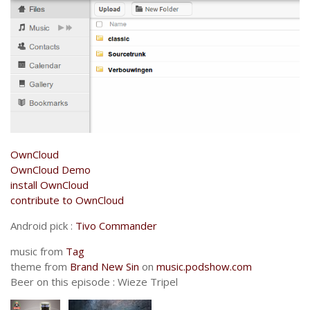
OwnCloud
OwnCloud Demo
install OwnCloud
contribute to OwnCloud
Android pick :
Tivo Commander
music from
Tag
theme from
Brand New Sin
on
music.podshow.com
Beer on this episode : Wieze Tripel