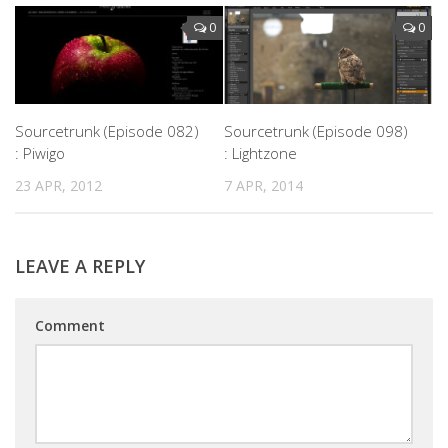
0
0
Sourcetrunk (Episode 082)
Sourcetrunk (Episode 098)
: Piwigo
: Lightzone
23 APR, 2012
7 APR, 2014
LEAVE A REPLY
Comment