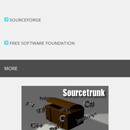
SOURCEFORGE
FREE SOFTWARE FOUNDATION
MORE