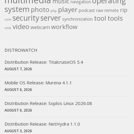
multimedia
operating
music
navigation
system
player
photo
rip
podcast
raw
remote
php
security
server
tool
tools
synchronization
rom
video
workflow
webcam
unix
DISTROWATCH
Distribution Release: TitalcruiseOS 5.4
AUGUST 7, 2026
Mobile OS Release: Murena 4.1.1
AUGUST 6, 2026
Distribution Release: Soplos Linux 2026.08
AUGUST 6, 2026
Distribution Release: NetHydra 1.1.0
AUGUST 3, 2026