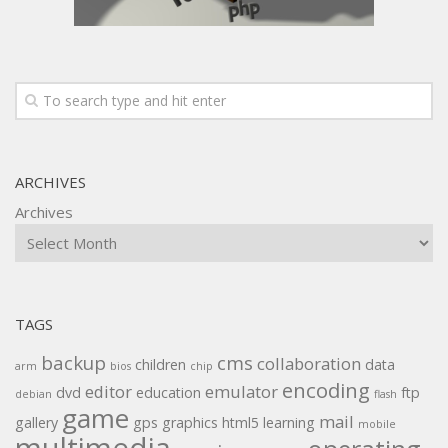
ARCHIVES
Archives
TAGS
backup
cms
collaboration
children
data
arm
bios
chip
encoding
editor
emulator
dvd
education
ftp
debian
flash
game
mail
gallery
gps
graphics
html5
learning
mobile