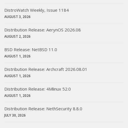
DistroWatch Weekly, Issue 1184
AUGUST 3, 2026
Distribution Release: AerynOS 2026.08
AUGUST 2, 2026
BSD Release: NetBSD 11.0
AUGUST 1, 2026
Distribution Release: Archcraft 2026.08.01
AUGUST 1, 2026
Distribution Release: 4Mlinux 52.0
AUGUST 1, 2026
Distribution Release: NethSecurity 8.8.0
JULY 30, 2026