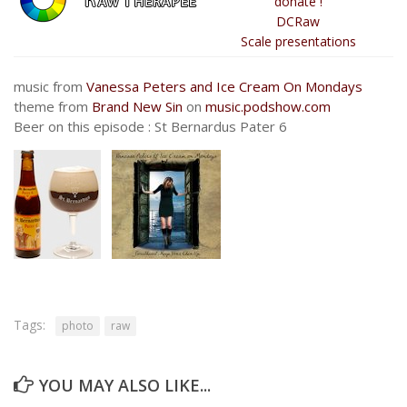
donate !
DCRaw
Scale presentations
music from
Vanessa Peters and Ice Cream On Mondays
theme from
Brand New Sin
on
music.podshow.com
Beer on this episode : St Bernardus Pater 6
Tags:
photo
raw
YOU MAY ALSO LIKE...