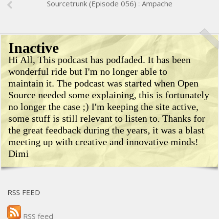
Sourcetrunk (Episode 056) : Ampache
Inactive
Hi All, This podcast has podfaded. It has been
wonderful ride but I'm no longer able to
maintain it. The podcast was started when Open
Source needed some explaining, this is fortunately
no longer the case ;) I'm keeping the site active,
some stuff is still relevant to listen to. Thanks for
the great feedback during the years, it was a blast
meeting up with creative and innovative minds!
Dimi
RSS FEED
RSS feed