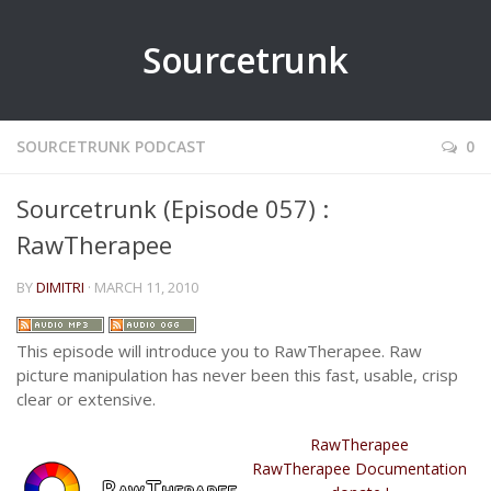
Sourcetrunk
SOURCETRUNK PODCAST
0
Sourcetrunk (Episode 057) :
RawTherapee
BY
DIMITRI
· MARCH 11, 2010
This episode will introduce you to RawTherapee. Raw
picture manipulation has never been this fast, usable, crisp
clear or extensive.
RawTherapee
RawTherapee Documentation