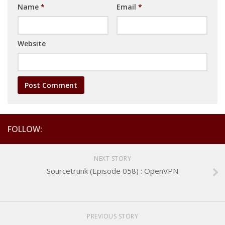
Name
*
Email
*
Website
FOLLOW:
NEXT STORY
Sourcetrunk (Episode 058) : OpenVPN
PREVIOUS STORY