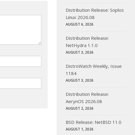
Distribution Release: Soplos
Linux 2026.08
AUGUST 6, 2026
Distribution Release:
NetHydra 1.1.0
AUGUST 3, 2026
DistroWatch Weekly, Issue
1184
AUGUST 3, 2026
Distribution Release:
AerynOS 2026.08
AUGUST 2, 2026
BSD Release: NetBSD 11.0
AUGUST 1, 2026