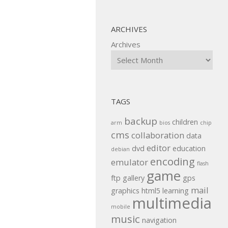
ARCHIVES
Archives
TAGS
backup
children
arm
bios
chip
cms
collaboration
data
editor
dvd
education
debian
encoding
emulator
flash
game
ftp
gallery
gps
mail
graphics
html5
learning
multimedia
mobile
music
navigation