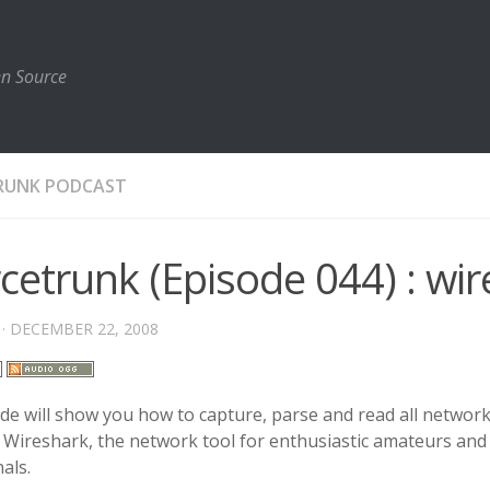
en Source
RUNK PODCAST
cetrunk (Episode 044) : wi
· DECEMBER 22, 2008
de will show you how to capture, parse and read all network 
 Wireshark, the network tool for enthusiastic amateurs and
als.