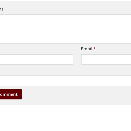
nt
Email
*