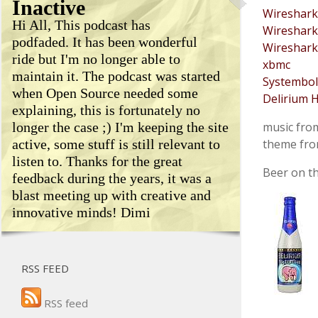
Inactive
Wireshark
Hi All, This podcast has
Wireshark
podfaded. It has been wonderful
Wireshark
ride but I'm no longer able to
xbmc
maintain it. The podcast was started
Systembol
when Open Source needed some
Delirium H
explaining, this is fortunately no
longer the case ;) I'm keeping the site
music fr
active, some stuff is still relevant to
theme fr
listen to. Thanks for the great
Beer on th
feedback during the years, it was a
blast meeting up with creative and
innovative minds! Dimi
RSS FEED
RSS feed