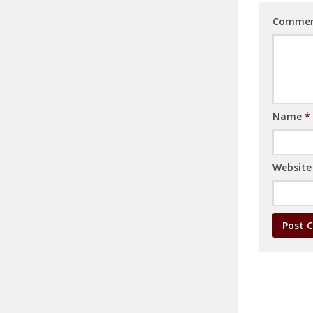
Comme
Name
*
Website