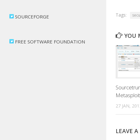
Tags:
secu
SOURCEFORGE
YOU M
FREE SOFTWARE FOUNDATION
Sourcetrun
Metasploit
27 JAN, 201
LEAVE A