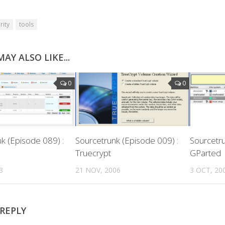
rity
tools
AY ALSO LIKE...
0
0
k (Episode 089) :
Sourcetrunk (Episode 009) :
Sourcetru
Truecrypt
GParted
3
21 NOV, 2006
3 OCT, 20
 REPLY