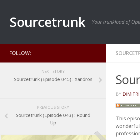
Sourcetrunk
Your trunkload of Op
FOLLOW:
SOURCET
NEXT STORY
Sour
Sourcetrunk (Episode 045) : Xandros
BY
DIMITRI
PREVIOUS STORY
Sourcetrunk (Episode 043) : Round
This episo
Up
wonderful
profession