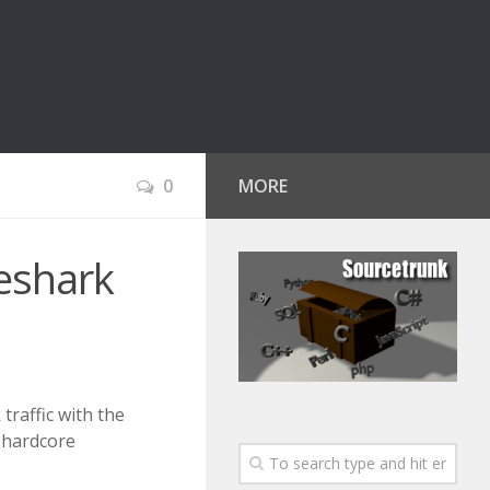
0
MORE
reshark
traffic with the
 hardcore