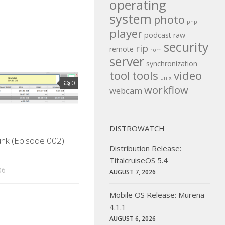
operating
system
photo
php
player
podcast
raw
security
rip
remote
rom
server
synchronization
tool
tools
video
unix
0
workflow
webcam
DISTROWATCH
nk (Episode 002) :
Distribution Release:
TitalcruiseOS 5.4
06
AUGUST 7, 2026
Mobile OS Release: Murena
4.1.1
AUGUST 6, 2026