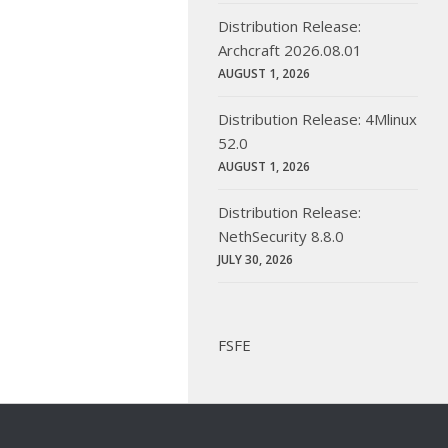
Distribution Release:
Archcraft 2026.08.01
AUGUST 1, 2026
Distribution Release: 4Mlinux
52.0
AUGUST 1, 2026
Distribution Release:
NethSecurity 8.8.0
JULY 30, 2026
FSFE