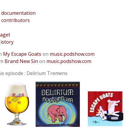
 documentation
 contributors
aget
istory
om
My Escape Goats
on
music.podshow.com
om
Brand New Sin
on
music.podshow.com
is episode : Delirium Tremens