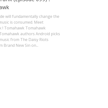
awk
de will fundamentally change the
music is consumed. Meet
 ! Tomahawk Tomahawk
 Tomahawk authors Android picks
music from The Daisy Riots
m Brand New Sin on...