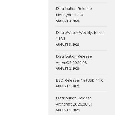
Distribution Release:
NetHydra 1.1.0
AUGUST 3, 2026
DistroWatch Weekly, Issue
1184
AUGUST 3, 2026
Distribution Release:
AerynOS 2026.08
AUGUST 2, 2026
BSD Release: NetBSD 11.0
AUGUST 1, 2026
Distribution Release:
Archcraft 2026.08.01
AUGUST 1, 2026