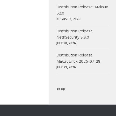
Distribution Release: 4Mlinux
52.0
AUGUST 1, 2026
Distribution Release:
NethSecurity 8.8.0
JULY 30, 2026
Distribution Release:
MakuluLinux 2026-07-28
JULY 29, 2026
FSFE