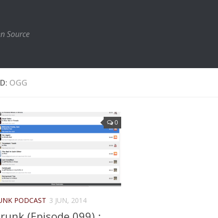
en Source
D:
OGG
0
UNK PODCAST
3 JUN, 2014
runk (Episode 099) :