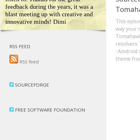
feedback during the years, it was a
Tomah
blast meeting up with creative and
This episo
innovative minds! Dimi
way your 
Tomahawk
resolvers
RSS FEED
: Amdroid 
theme fro
RSS feed
SOURCEFORGE
FREE SOFTWARE FOUNDATION