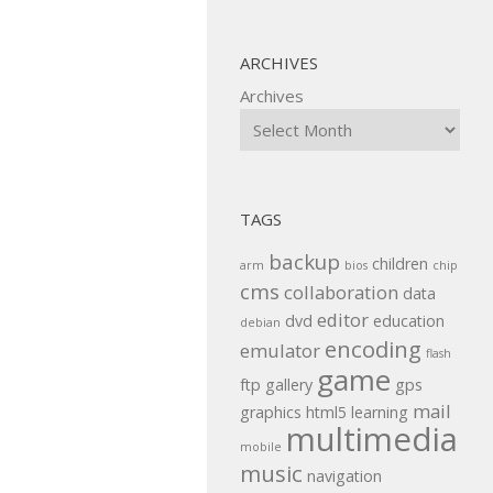
ARCHIVES
Archives
TAGS
backup
children
arm
bios
chip
cms
collaboration
data
editor
dvd
education
debian
encoding
emulator
flash
game
ftp
gallery
gps
mail
graphics
html5
learning
multimedia
mobile
music
navigation