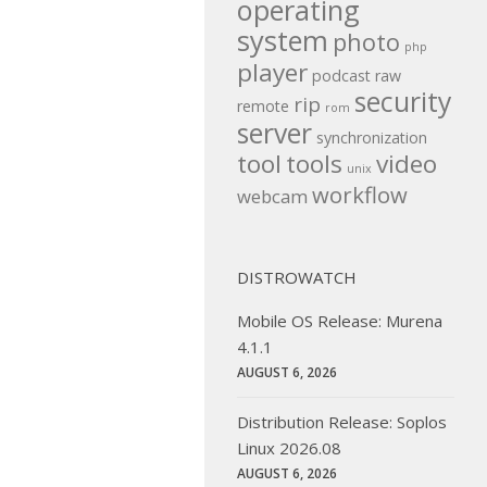
operating
system
photo
php
player
podcast
raw
security
rip
remote
rom
server
synchronization
tool
tools
video
unix
workflow
webcam
DISTROWATCH
Mobile OS Release: Murena
4.1.1
AUGUST 6, 2026
Distribution Release: Soplos
Linux 2026.08
AUGUST 6, 2026