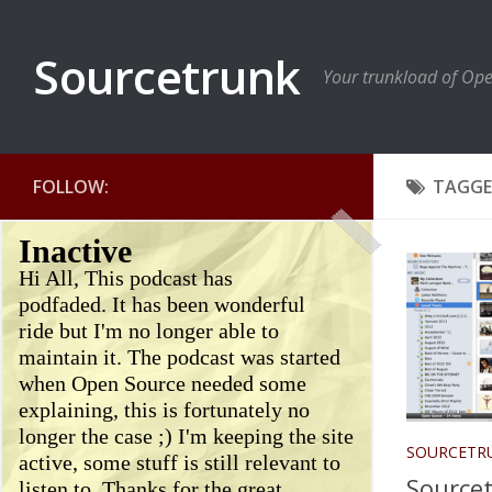
Sourcetrunk
Your trunkload of Op
FOLLOW:
TAGGE
Inactive
Hi All, This podcast has
podfaded. It has been wonderful
ride but I'm no longer able to
maintain it. The podcast was started
when Open Source needed some
explaining, this is fortunately no
longer the case ;) I'm keeping the site
SOURCETR
active, some stuff is still relevant to
Sourcet
listen to. Thanks for the great