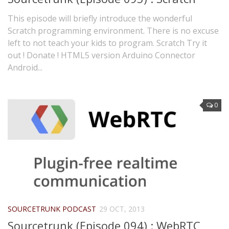
This episode will briefly introduce the wonderful
Scratch programming environment. There is no excuse
left to not teach your kids to program. Scratch Try it
out ! Donate ! HTML5 version Arduino Connector
Android...
0
SOURCETRUNK PODCAST
29 OCT, 2013
Sourcetrunk (Episode 094) : WebRTC