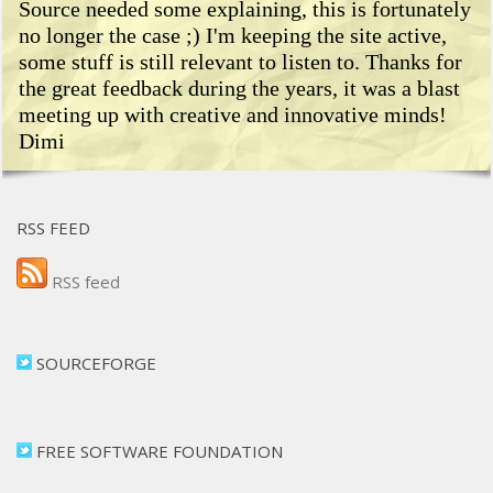
Source needed some explaining, this is fortunately
no longer the case ;) I'm keeping the site active,
some stuff is still relevant to listen to. Thanks for
the great feedback during the years, it was a blast
meeting up with creative and innovative minds!
Dimi
RSS FEED
RSS feed
SOURCEFORGE
FREE SOFTWARE FOUNDATION