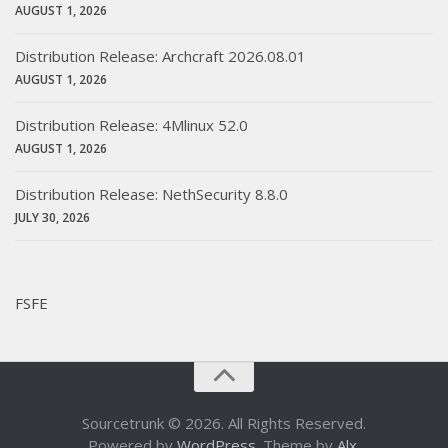
AUGUST 1, 2026
Distribution Release: Archcraft 2026.08.01
AUGUST 1, 2026
Distribution Release: 4Mlinux 52.0
AUGUST 1, 2026
Distribution Release: NethSecurity 8.8.0
JULY 30, 2026
FSFE
Sourcetrunk © 2026. All Rights Reserved.
Powered by
WordPress
. Theme by
Alx
.