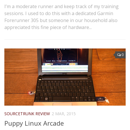
I’m a moderate runner and keep track of my training
sessions. I used to do this with a dedicated Garmin
Forerunner 305 but someone in our household also
appreciated this fine piece of hardware...
0
SOURCETRUNK REVIEW
2 MAR, 2015
Puppy Linux Arcade