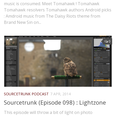
music is consumed. Meet Tomahawk ! Tomahawk
Tomahawk resolvers Tomahawk authors Android picks
: Amdroid music from The Daisy Riots theme from
Brand New Sin on...
0
SOURCETRUNK PODCAST
7 APR, 2014
Sourcetrunk (Episode 098) : Lightzone
This episode will throw a bit of light on photo