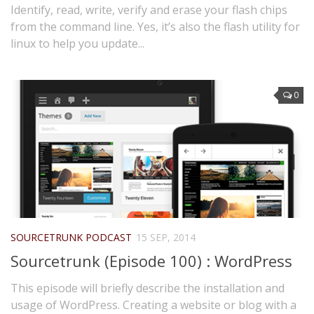
Identify, read, write, verify and erase your flash chips
from the command line. Yes, it’s also the flash utility for
linux to help you update...
0
SOURCETRUNK PODCAST
15 SEP, 2014
Sourcetrunk (Episode 100) : WordPress
This episode will briefly describe the installation and
usage of WordPress. Creating a website or blog with a