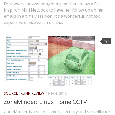
Four years ago we bought my mother-in-law a Dell
Inspiron Mini Netbook to have her follow up on her
emails in a timely fashion. It’s a wonderful, not too
expensive device which did the...
4
SOURCETRUNK REVIEW
19 JAN, 2015
ZoneMinder: Linux Home CCTV
ZoneMinder is a video camera security and surveillance