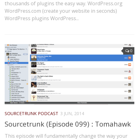
thousands of plugins the easy way. WordPress.org
WordPress.com (create your website in seconds)
WordPress plugins WordPress...
0
SOURCETRUNK PODCAST
3 JUN, 2014
Sourcetrunk (Episode 099) : Tomahawk
This episode will fundamentally change the way your