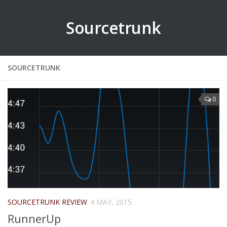
Sourcetrunk
SOURCETRUNK
0
SOURCETRUNK REVIEW
4 MAY, 2015
RunnerUp