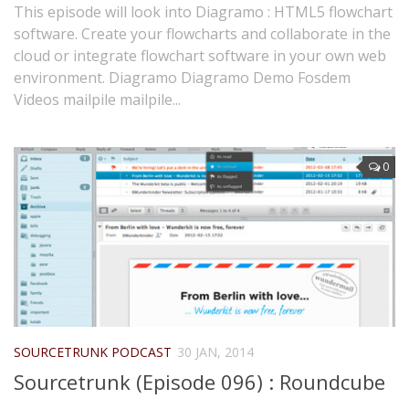
This episode will look into Diagramo : HTML5 flowchart
software. Create your flowcharts and collaborate in the
cloud or integrate flowchart software in your own web
environment. Diagramo Diagramo Demo Fosdem
Videos mailpile mailpile...
0
SOURCETRUNK PODCAST
30 JAN, 2014
Sourcetrunk (Episode 096) : Roundcube