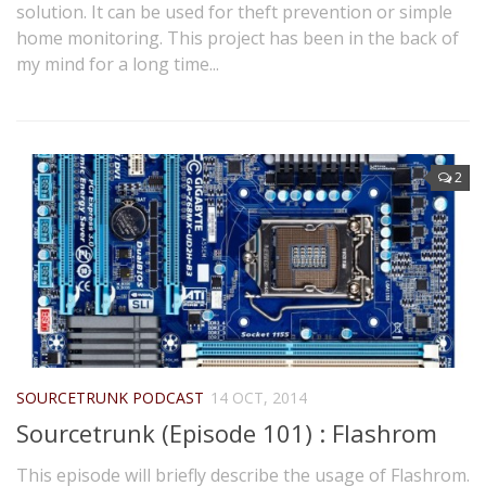
solution. It can be used for theft prevention or simple
home monitoring. This project has been in the back of
my mind for a long time...
2
SOURCETRUNK PODCAST
14 OCT, 2014
Sourcetrunk (Episode 101) : Flashrom
This episode will briefly describe the usage of Flashrom.