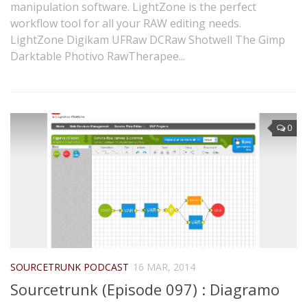
manipulation software. LightZone is the perfect
workflow tool for all your RAW editing needs.
LightZone Digikam UFRaw DCRaw Shotwell The Gimp
Darktable Photivo RawTherapee...
0
SOURCETRUNK PODCAST
16 MAR, 2014
Sourcetrunk (Episode 097) : Diagramo