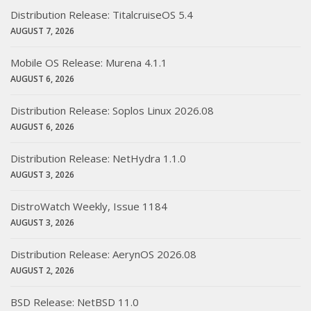
Distribution Release: TitalcruiseOS 5.4
AUGUST 7, 2026
Mobile OS Release: Murena 4.1.1
AUGUST 6, 2026
Distribution Release: Soplos Linux 2026.08
AUGUST 6, 2026
Distribution Release: NetHydra 1.1.0
AUGUST 3, 2026
DistroWatch Weekly, Issue 1184
AUGUST 3, 2026
Distribution Release: AerynOS 2026.08
AUGUST 2, 2026
BSD Release: NetBSD 11.0