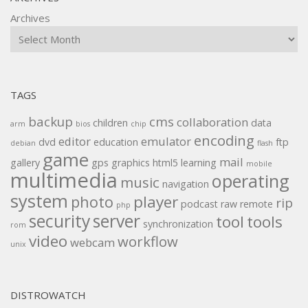
Archives
TAGS
backup
cms
collaboration
children
data
arm
bios
chip
encoding
editor
emulator
dvd
education
ftp
debian
flash
game
mail
gallery
gps
graphics
html5
learning
mobile
multimedia
operating
music
navigation
system
player
photo
rip
podcast
raw
remote
php
security
server
tool
tools
synchronization
rom
video
workflow
webcam
unix
DISTROWATCH