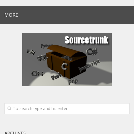
MORE
ARCHIVES