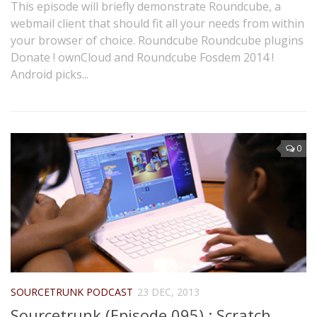
This episode will briefly demonstrate Roundcube, a
webmail client that should fit all your needs from within
your browser of choice. Roundcube Roundcube plugins
Donate ! ownCloud and Roundcube Fosdem 2014 !
Android picks...
0
SOURCETRUNK PODCAST
23 DEC, 2013
Sourcetrunk (Episode 095) : Scratch