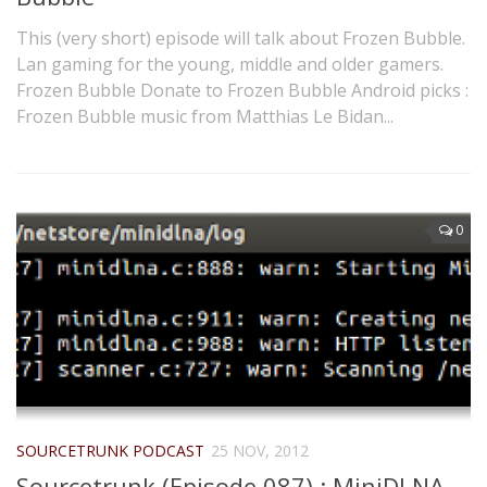
This (very short) episode will talk about Frozen Bubble.
Lan gaming for the young, middle and older gamers.
Frozen Bubble Donate to Frozen Bubble Android picks :
Frozen Bubble music from Matthias Le Bidan...
0
SOURCETRUNK PODCAST
25 NOV, 2012
Sourcetrunk (Episode 087) : MiniDLNA