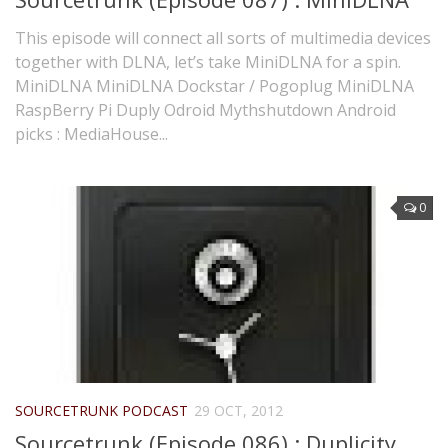
This episode will connect all sorts of multimedia devices
together with DLNA, let’s take MiniDLNA for a spin.
MiniDLNA MiniDLNA Dockstar / Pogoplug MiniDLNA
RaspBerry Pi Duply Odroid Mythshutdown Android
picks : MediaHouse...
0
SOURCETRUNK PODCAST
29 OCT, 2012
Sourcetrunk (Episode 086) : Duplicity