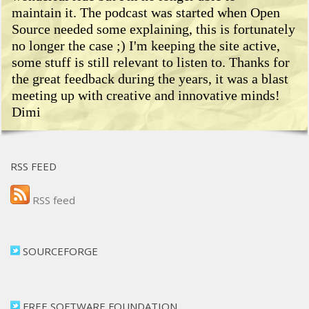
maintain it. The podcast was started when Open
Source needed some explaining, this is fortunately
no longer the case ;) I'm keeping the site active,
some stuff is still relevant to listen to. Thanks for
the great feedback during the years, it was a blast
meeting up with creative and innovative minds!
Dimi
RSS FEED
RSS feed
SOURCEFORGE
FREE SOFTWARE FOUNDATION