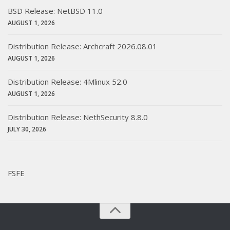
BSD Release: NetBSD 11.0
AUGUST 1, 2026
Distribution Release: Archcraft 2026.08.01
AUGUST 1, 2026
Distribution Release: 4Mlinux 52.0
AUGUST 1, 2026
Distribution Release: NethSecurity 8.8.0
JULY 30, 2026
FSFE