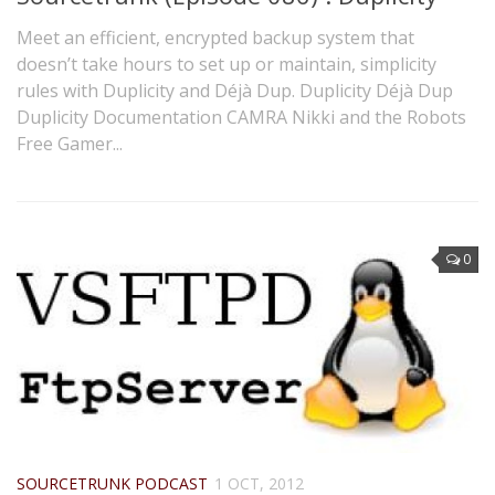
Meet an efficient, encrypted backup system that
doesn’t take hours to set up or maintain, simplicity
rules with Duplicity and Déjà Dup. Duplicity Déjà Dup
Duplicity Documentation CAMRA Nikki and the Robots
Free Gamer...
0
SOURCETRUNK PODCAST
1 OCT, 2012