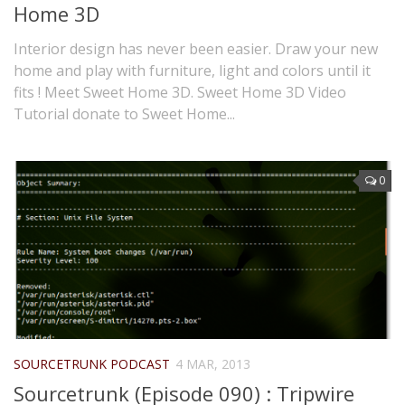
Home 3D
Interior design has never been easier. Draw your new
home and play with furniture, light and colors until it
fits ! Meet Sweet Home 3D. Sweet Home 3D Video
Tutorial donate to Sweet Home...
0
SOURCETRUNK PODCAST
4 MAR, 2013
Sourcetrunk (Episode 090) : Tripwire