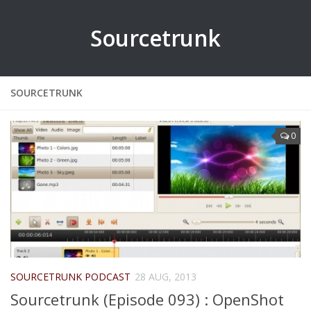
Sourcetrunk
SOURCETRUNK
0
SOURCETRUNK PODCAST
28 AUG, 2013
Sourcetrunk (Episode 093) : OpenShot