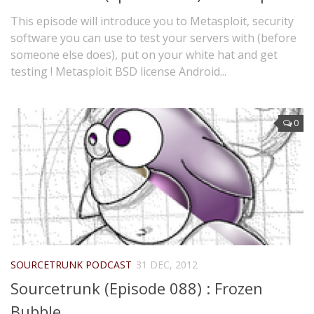
This episode will introduce you to Metasploit, security
software you can use to test your servers with (before
someone else does), put on your white hat and get
testing ! Metasploit BSD license Android...
0
SOURCETRUNK PODCAST
31 DEC, 2012
Sourcetrunk (Episode 088) : Frozen
Bubble