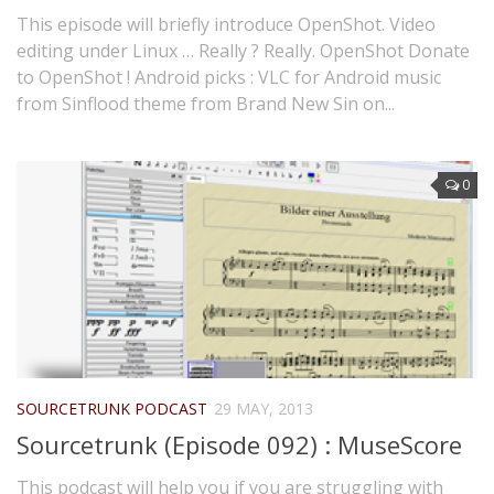
This episode will briefly introduce OpenShot. Video
editing under Linux … Really ? Really. OpenShot Donate
to OpenShot ! Android picks : VLC for Android music
from Sinflood theme from Brand New Sin on...
0
SOURCETRUNK PODCAST
29 MAY, 2013
Sourcetrunk (Episode 092) : MuseScore
This podcast will help you if you are struggling with