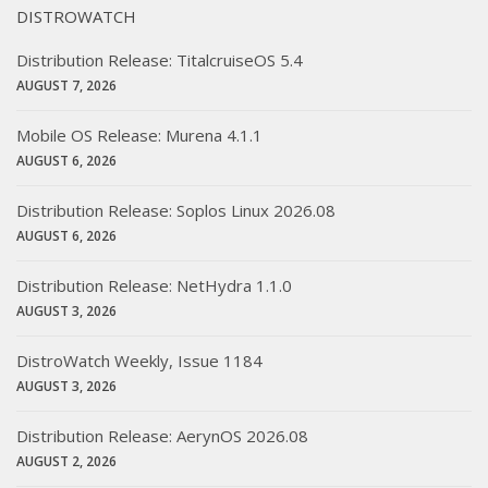
DISTROWATCH
Distribution Release: TitalcruiseOS 5.4
AUGUST 7, 2026
Mobile OS Release: Murena 4.1.1
AUGUST 6, 2026
Distribution Release: Soplos Linux 2026.08
AUGUST 6, 2026
Distribution Release: NetHydra 1.1.0
AUGUST 3, 2026
DistroWatch Weekly, Issue 1184
AUGUST 3, 2026
Distribution Release: AerynOS 2026.08
AUGUST 2, 2026