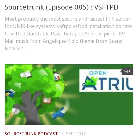
Sourcetrunk (Episode 085) : VSFTPD
Meet probably the most secure and fastest FTP server
for UNIX-like systems. vsftpd vsftpd installation donate
to vsftpd Darktable RawTherapee Android picks : K9
Mail music from Angelique Kidjo theme from Brand
New Sin...
0
SOURCETRUNK PODCAST
10 SEP, 2012