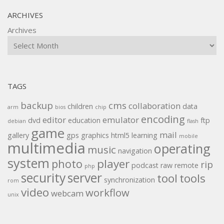
ARCHIVES
Archives
TAGS
backup
cms
collaboration
children
data
arm
bios
chip
encoding
editor
emulator
dvd
education
ftp
debian
flash
game
mail
gallery
gps
graphics
html5
learning
mobile
multimedia
operating
music
navigation
system
player
photo
rip
podcast
raw
remote
php
security
server
tool
tools
synchronization
rom
video
workflow
webcam
unix