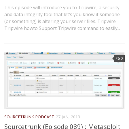
This episode will introduce you to Tripwire, a security
and data integrity tool that let’s you know if someone
(or something) is altering your server files. Tripwire
Tripwire howto Support Tripwire command to easily...
0
SOURCETRUNK PODCAST
27 JAN, 2013
Sourcetrunk (Episode 089) : Metasploit