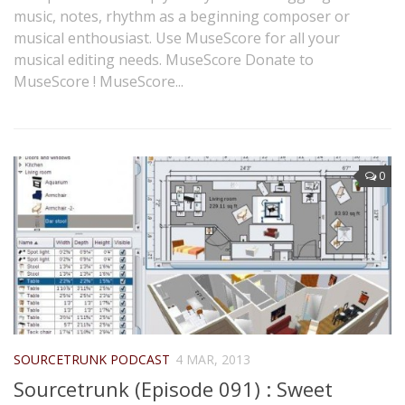
music, notes, rhythm as a beginning composer or
musical enthousiast. Use MuseScore for all your
musical editing needs. MuseScore Donate to
MuseScore ! MuseScore...
0
SOURCETRUNK PODCAST
4 MAR, 2013
Sourcetrunk (Episode 091) : Sweet